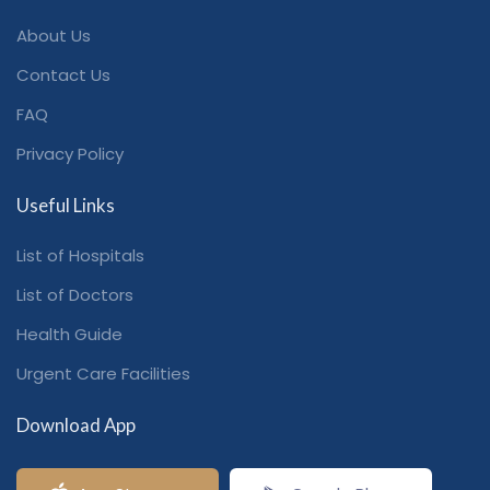
About Us
Contact Us
FAQ
Privacy Policy
Useful Links
List of Hospitals
List of Doctors
Health Guide
Urgent Care Facilities
Download App