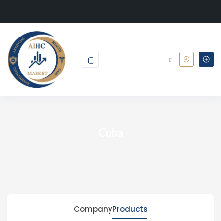
Cuba
Company
Products