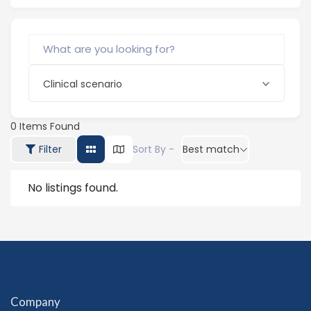
Clinical scenario
0
Items Found
Filter
Sort By -
Best match
No listings found.
Company