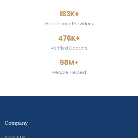
186
K+
Healthcare Providers
484
K+
Verified Doctors
100
M+
People Helped
Company
About Us