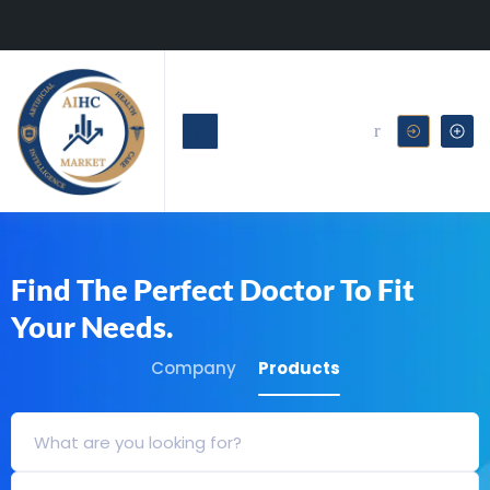
Find The Perfect Doctor To Fit
Your Needs.
Company
Products