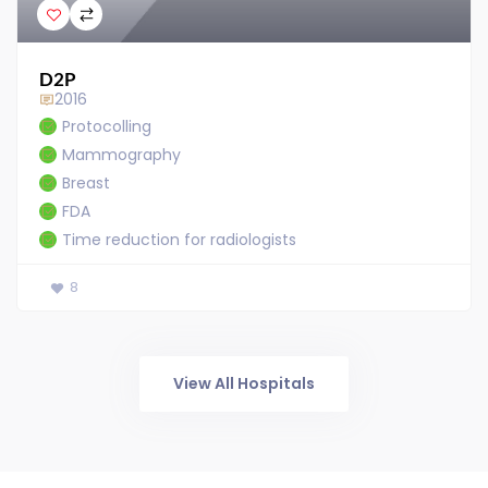
D2P
2016
Protocolling
Mammography
Breast
FDA
Time reduction for radiologists
8
View All Hospitals