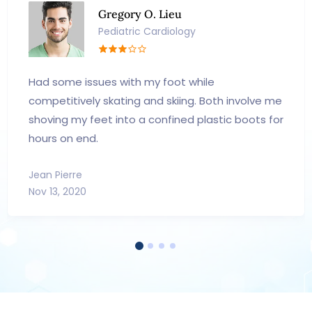
Gregory O. Lieu
Pediatric Cardiology
Had some issues with my foot while
competitively skating and skiing. Both involve me
shoving my feet into a confined plastic boots for
hours on end.
Jean Pierre
Nov 13, 2020