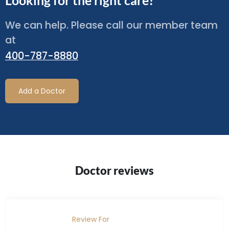
Looking for the right care?
We can help. Please call our member team
at
400-787-8880
Add a Doctor
Doctor reviews
Review For