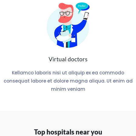
Virtual doctors
Kellamco laboris nisi ut aliquip ex ea commodo
consequat labore et dolore magna aliqua. Ut enim ad
minim veniam
Top hospitals near you