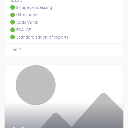
2013
Image processing
Ultrasound
Abdominal
FDA, CE
Standardization of reports
15