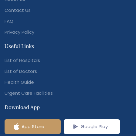
Contact Us
FAQ
Privacy Policy
Useful Links
List of Hospitals
List of Doctors
Health Guide
Urgent Care Facilities
Download App
App Store
Google Play