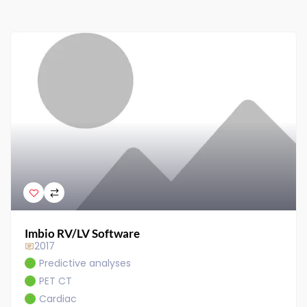
Imbio RV/LV Software
2017
Predictive analyses
PET CT
Cardiac