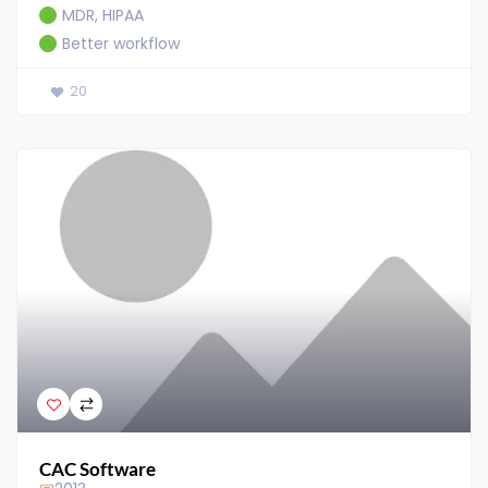
MDR, HIPAA
Better workflow
20
CAC Software