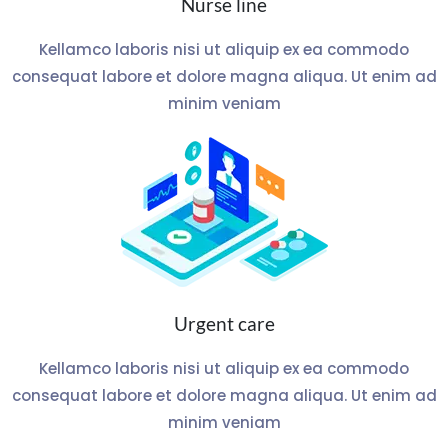
Nurse line
Kellamco laboris nisi ut aliquip ex ea commodo
consequat labore et dolore magna aliqua. Ut enim ad
minim veniam
Urgent care
Kellamco laboris nisi ut aliquip ex ea commodo
consequat labore et dolore magna aliqua. Ut enim ad
minim veniam