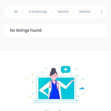
All
Cardiology
Dental
Dentist
Derma
No listings found.